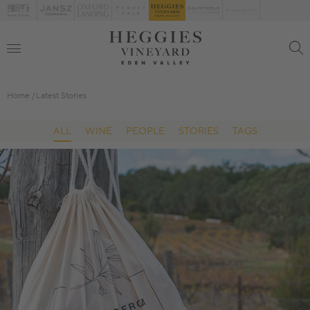
Home
Latest Stories
ALL
WINE
PEOPLE
STORIES
TAGS