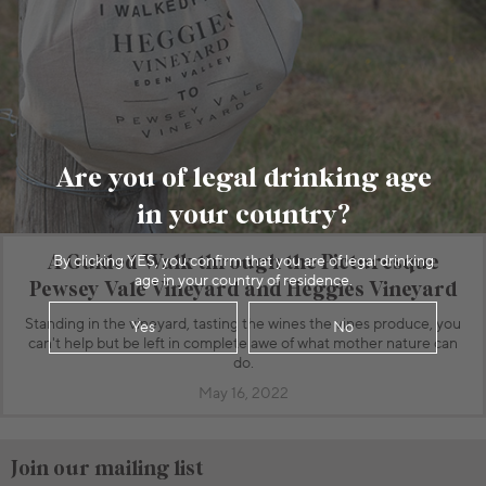
Are you of legal drinking age
in your country?
A Guided Walk through the Picturesque
By clicking YES, you confirm that you are of legal drinking
age in your country of residence.
Pewsey Vale Vineyard and Heggies Vineyard
Standing in the vineyard, tasting the wines the vines produce, you
Yes
No
can't help but be left in complete awe of what mother nature can
do.
May 16, 2022
Join our mailing list