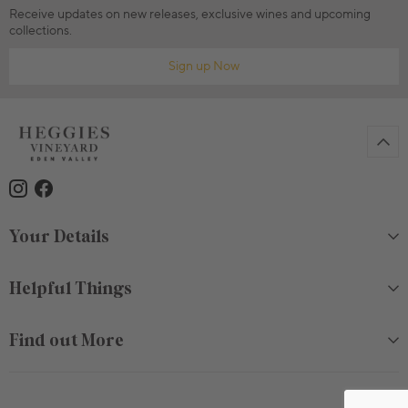
Receive updates on new releases, exclusive wines and upcoming
collections.
Sign up Now
Your Details
Helpful Things
Find out More