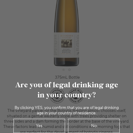
375mL Bottle
Are you of legal drinking age
in your country?
By clicking YES, you confirm that you are of legal drinking
The vineyard parcel for the Botrytis Riesling almost chooses itself,
age in your country of residence.
situated on a gentle westerly slope with trees providing shelter on
three sides and a dam forming the border at the base of the vineyard.
Yes
No
These factors lead to humid and still conditions with morning fogs that
are perfect for the development of botrytis cinerea.