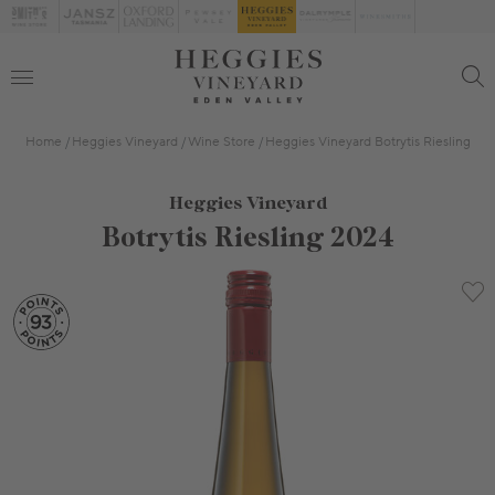
Home
Heggies Vineyard
Wine Store
Heggies Vineyard Botrytis Riesling
Heggies Vineyard
Botrytis Riesling 2024