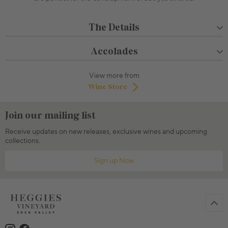
The Details
Accolades
View more from
Wine Store
Join our mailing list
Receive updates on new releases, exclusive wines and upcoming
collections.
Sign up Now