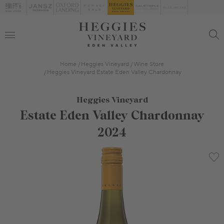
Home
Heggies Vineyard
Wine Store
Heggies Vineyard Estate Eden Valley Chardonnay
Heggies Vineyard
Estate Eden Valley Chardonnay
2024