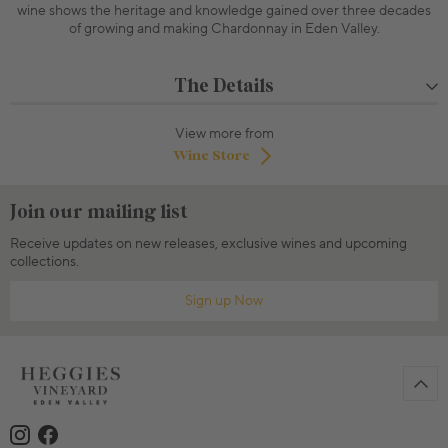
wine shows the heritage and knowledge gained over three decades
of growing and making Chardonnay in Eden Valley.
The Details
View more from
Wine Store
Join our mailing list
Receive updates on new releases, exclusive wines and upcoming
collections.
Sign up Now