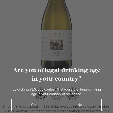
Are you of legal drinking age
in your country?
750mL Bottle
By clicking YES, you confirm that you are of legal drinking
age in your country of residence.
Yes
No
Since this wine's debut in 1985, it has evolved into an elegant, modern
Australian style. Sourced from the older plantings on the estate, this