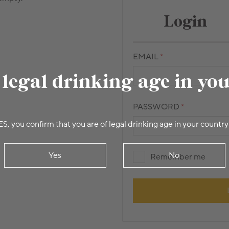
Login
EMAIL
 legal drinking age in yo
PASSWORD
ES, you confirm that you are of legal drinking age in your country
Yes
No
Remember me