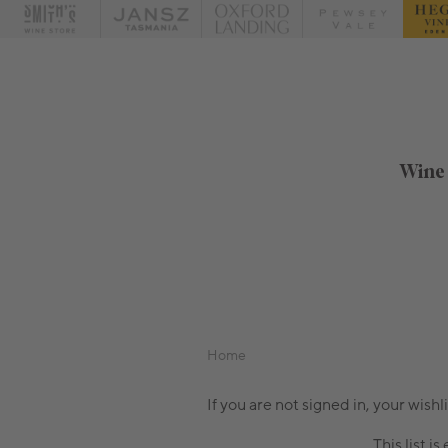
Wine
Home
If you are not signed in, your wishl
This list is