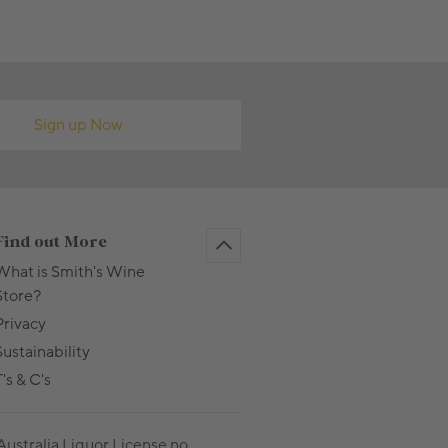
Sign up Now
Find out More
What is Smith's Wine
Store?
Privacy
Sustainability
's & C's
Australia Liquor License no.