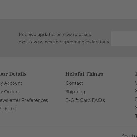
Receive updates on new releases,
exclusive wines and upcoming collections.
our Details
Helpful Things
y Account
Contact
y Orders
Shipping
ewsletter Preferences
E-Gift Card FAQ's
ish List
T
South 