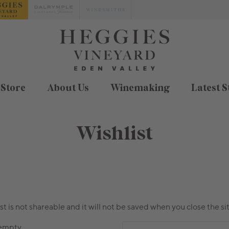
 Store
About Us
Winemaking
Latest S
Wishlist
ist is not shareable and it will not be saved when you close the sit
 empty.