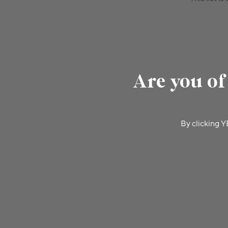
Are you of
By clicking Y