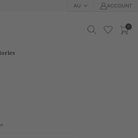
AU
ACCOUNT
0
tories
e.