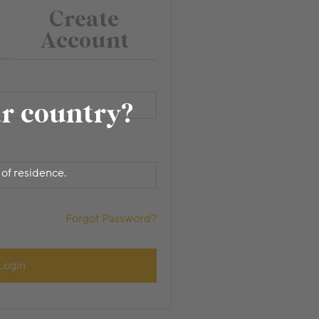
Create
Account
ur country?
 of residence.
Forgot Password?
Login