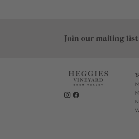
Join our mailing list
Y
M
M
N
W