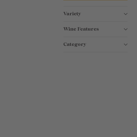
Variety
Wine Features
Category