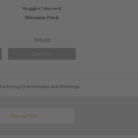
Heggies Vineyard
750mL Bottle
$28.00
Museum Pack
Bottle
Case
Add to Cart
$90.00
Sold Out
rd winning Chardonnays and Rieslings.
Sign up Now