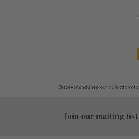
Discover and shop our collection of 
Join our mailing list