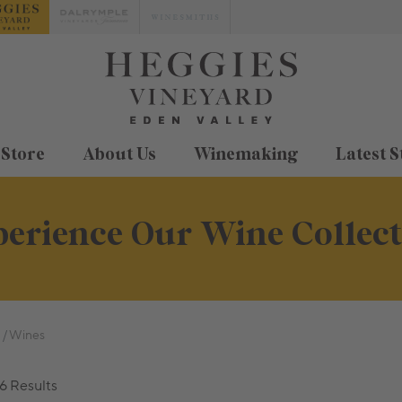
 Store
About Us
Winemaking
Latest S
erience Our Wine Collec
Wines
6 Results