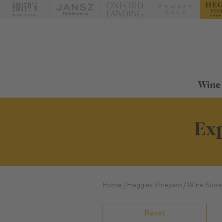
Wine
Exp
Home
Heggies Vineyard
Wine Store
Reset