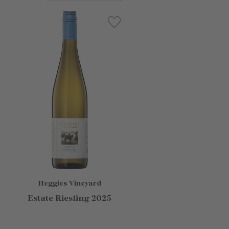
Heggies Vineyard
Estate Riesling 2025