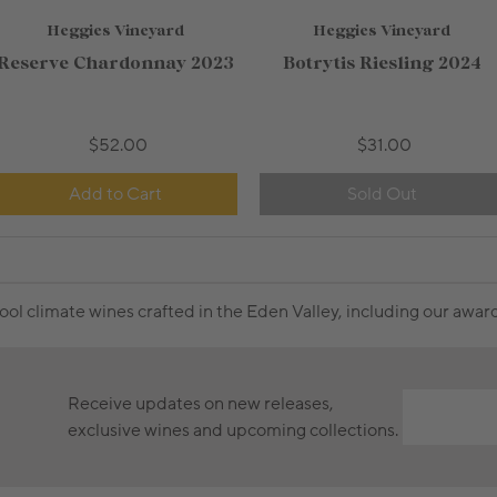
Heggies Vineyard
Heggies Vineyard
750mL Bottle
$36.00
750mL Bottle
$25.00
Reserve Chardonnay 2023
Botrytis Riesling 2024
Bottle
Case
Bottle
Case
Add to Cart
Add to Cart
$52.00
$31.00
Add to Cart
Sold Out
cool climate wines crafted in the Eden Valley, including our awa
Receive updates on new releases,
exclusive wines and upcoming collections.