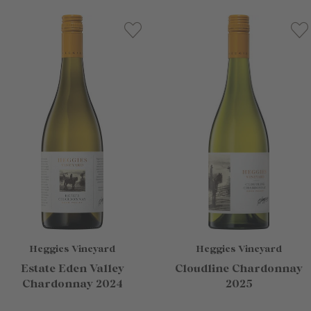
Heggies Vineyard
Heggies Vineyard
Estate Eden Valley
Cloudline Chardonnay
Chardonnay 2024
2025