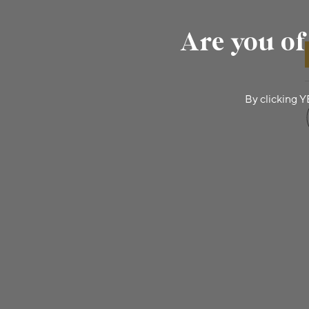
Are you of
By clicking Y