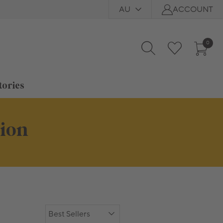
AU
ACCOUNT
0
tories
tion