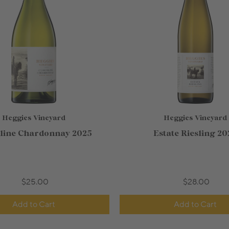
Heggies Vineyard
Heggies Vineyard
line Chardonnay 2025
Estate Riesling 20
$25.00
$28.00
Add to Cart
Add to Cart