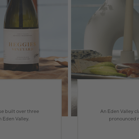
e built over three
An Eden Valley cl
n Eden Valley.
pronounced min