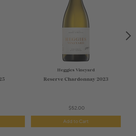
Heggies Vineyard
25
Reserve Chardonnay 2023
$52.00
Add to Cart