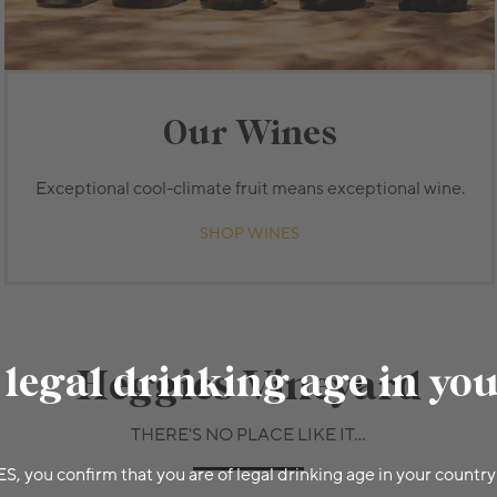
Our Wines
Exceptional cool-climate fruit means exceptional wine.
SHOP WINES
 legal drinking age in yo
Heggies Vineyard
THERE'S NO PLACE LIKE IT...
ES, you confirm that you are of legal drinking age in your country