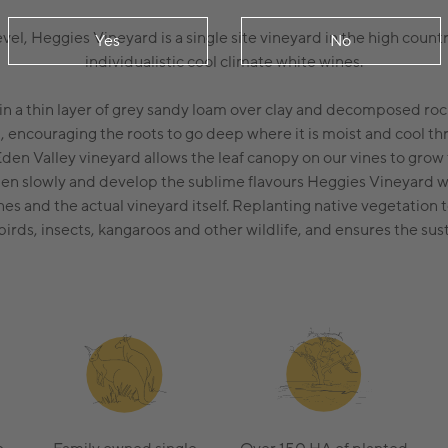
el, Heggies Vineyard is a single site vineyard in the high countr
Yes
No
individualistic cool climate white wines.
in a thin layer of grey sandy loam over clay and decomposed roc
il, encouraging the roots to go deep where it is moist and cool t
Eden Valley vineyard allows the leaf canopy on our vines to grow
ipen slowly and develop the sublime flavours Heggies Vineyard w
ines and the actual vineyard itself. Replanting native vegetation 
birds, insects, kangaroos and other wildlife, and ensures the sus