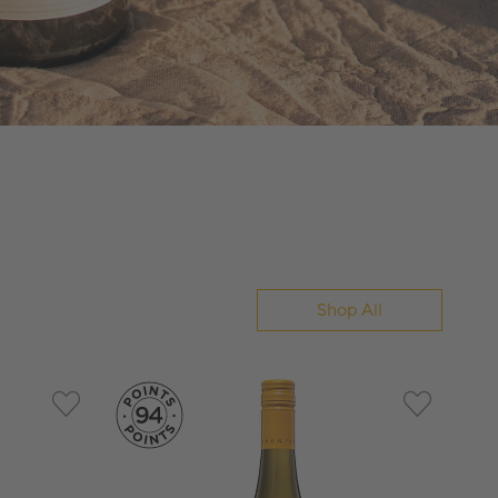
Shop All