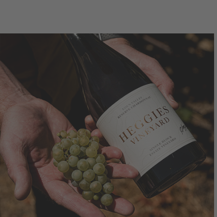
750mL Bottle
$36.00
7
Bottle
Case
Bo
Add to Cart