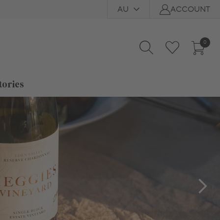
AU
ACCOUNT
0
tories