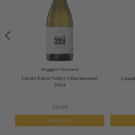
Heggies Vineyard
Estate Eden Valley Chardonnay
Cloud
2024
$36.00
Add to Cart