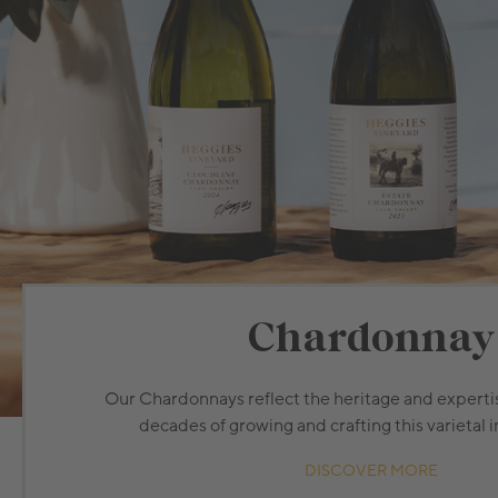
Chardonnay
Our Chardonnays reflect the heritage and expertis
decades of growing and crafting this varietal i
DISCOVER MORE