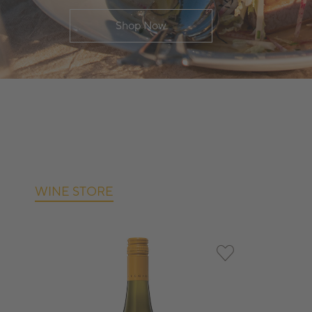
Shop Now
WINE STORE