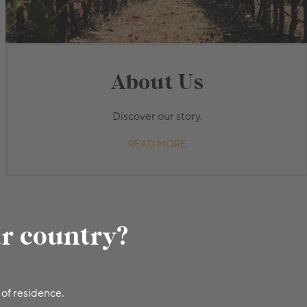
About Us
Discover our story.
READ MORE
ur country?
 of residence.