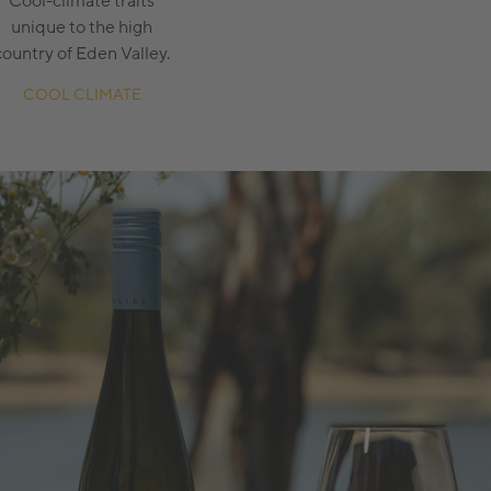
Cool-climate traits
unique to the high
country of Eden Valley.
COOL CLIMATE