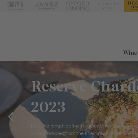
Wine
Reserve Char
2023
Line and length define Heggies Vineyard Reserv
wine produced from the finest rows in our vineya