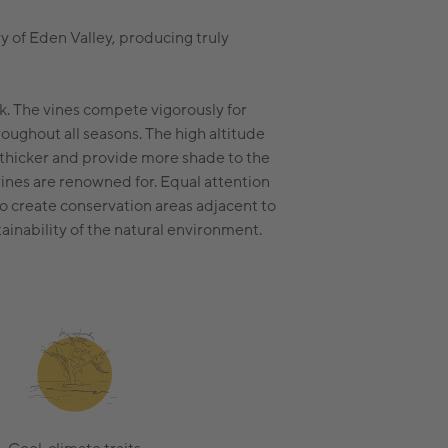
y of Eden Valley, producing truly
k. The vines compete vigorously for
hroughout all seasons. The high altitude
 thicker and provide more shade to the
ines are renowned for. Equal attention
to create conservation areas adjacent to
tainability of the natural environment.