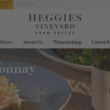
 Store
About Us
Winemaking
Latest S
donnay
e Chardonnay. An elegant
rd.