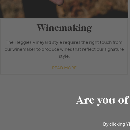
Winemaking
The Heggies Vineyard style requires the right touch from
our winemaker to produce wines that reflect our signature
style.
READ MORE
Are you of
By clicking Y