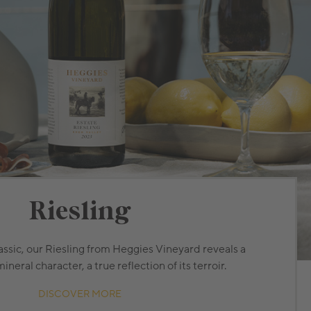
Riesling
assic, our Riesling from Heggies Vineyard reveals a
eral character, a true reflection of its terroir.
DISCOVER MORE