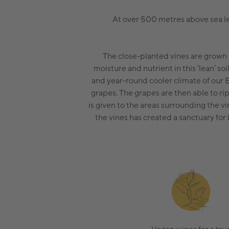
At over 500 metres above sea lev
The close-planted vines are grown 
moisture and nutrient in this ‘lean’ so
and year-round cooler climate of our 
grapes. The grapes are then able to r
is given to the areas surrounding the v
the vines has created a sanctuary for 