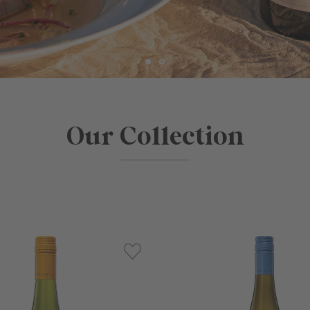
Our Collection