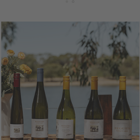
50mL Bottle
$25.00
750mL Bottle
$28.
ttle
Case
Bottle
Ca
Add to Cart
Add to Cart