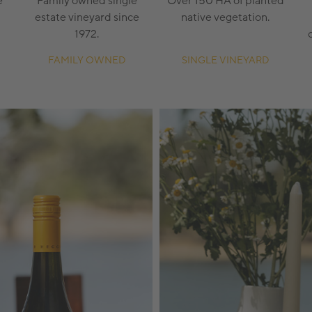
e
Family owned single
Over 150 HA of planted
estate vineyard since
native vegetation.
1972.
FAMILY OWNED
SINGLE VINEYARD