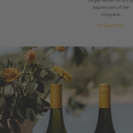
Vegan wines for a tru
expression of the
vineyard.
VEGAN WINE