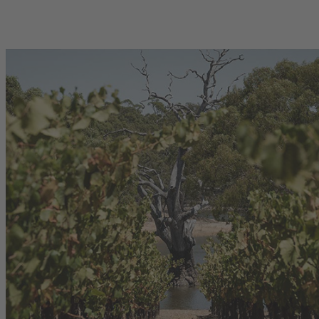
00
750mL Bottle
$52.00
se
Bottle
Case
Add to Cart