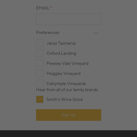
EMAIL
Preferences
Jansz Tasmania
Oxford Landing
Pewsey Vale Vineyard
Heggies Vineyard
Dalrymple Vineyards
Hear from all of our family brands
Smith's Wine Store
Sign up