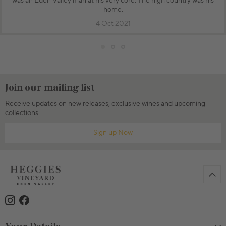
was an Eden Valley man at his very core. The high country was his
home.
4 Oct 2021
Join our mailing list
Receive updates on new releases, exclusive wines and upcoming
collections.
Sign up Now