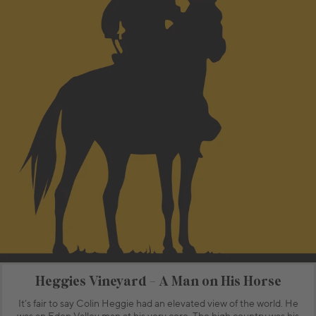
Heggies Vineyard - A Man on His Horse
It’s fair to say Colin Heggie had an elevated view of the world. He