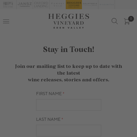
0
Stay in Touch!
Join our mailing list to keep up to date with
the latest
wine releases, stories and offers.
FIRST NAME
LAST NAME