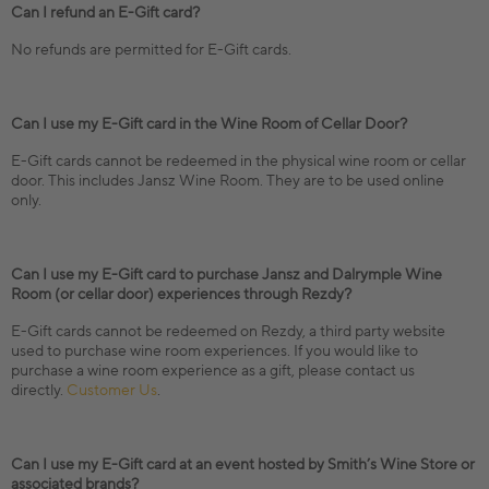
Can I refund an E-Gift card?
No refunds are permitted for E-Gift cards.
Can I use my E-Gift card in the Wine Room of Cellar Door?
E-Gift cards cannot be redeemed in the physical wine room or cellar
door. This includes Jansz Wine Room. They are to be used online
only.
Can I use my E-Gift card to purchase Jansz and Dalrymple Wine
Room (or cellar door) experiences through Rezdy?
E-Gift cards cannot be redeemed on Rezdy, a third party website
used to purchase wine room experiences. If you would like to
purchase a wine room experience as a gift, please contact us
directly.
Customer Us
.
Can I use my E-Gift card at an event hosted by Smith’s Wine Store or
associated brands?