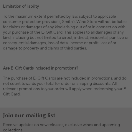
Limitation of liability
To the maximum extent permitted by law, subject to applicable
consumer protection provisions, Smith’s Wine Store will not be liable
for claims or damages of any kind arising out of or in connection with
your purchase of the E-Gift Card. This applies to all damages of any
kind, including but not limited to direct, indirect, incidental, punitive or
consequential damages, loss of data, income or profit, loss of or
damage to property and claims of third parties.
Are E-Gift Cards included in promotions?
The purchase of E-Gift Cards are not included in promotions, and do
not count towards your total for order or shipping discounts. All
relevant promotions to your order will apply when redeeming your E-
Gift Card.
Join our mailing list
Receive updates on new releases, exclusive wines and upcoming
collections.