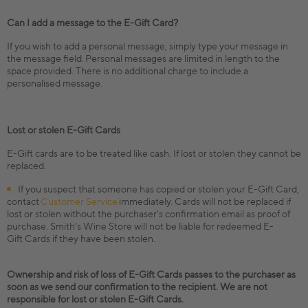
Can I add a message to the E-Gift Card?
If you wish to add a personal message, simply type your message in
the message field. Personal messages are limited in length to the
space provided. There is no additional charge to include a
personalised message.
Lost or stolen E-Gift Cards
E-Gift cards are to be treated like cash. If lost or stolen they cannot be
replaced.
If you suspect that someone has copied or stolen your E-Gift Card,
contact
Customer Service
immediately. Cards will not be replaced if
lost or stolen without the purchaser's confirmation email as proof of
purchase. Smith’s Wine Store will not be liable for redeemed E-
Gift Cards if they have been stolen.
Ownership and risk of loss of E-Gift Cards passes to the purchaser as
soon as we send our confirmation to the recipient. We are not
responsible for lost or stolen E-Gift Cards.