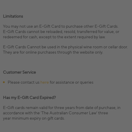
Limitations
You may not use an E-Gift Card to purchase other E-Gift Cards.
E-Gift Cards cannot be reloaded, resold, transferred for value, or
redeemed for cash, except to the extent required by law.
E-Gift Cards Cannot be used in the physical wine room or cellar door.
They are for online purchases through the website only.
Customer Service
Please contact us
here
for assistance or queries
Has my E-Gift Card Expired?
E-Gift cards remain valid for three years from date of purchase, in
accordance with the ‘The Australian Consumer Law’ three
year minimum expiry on gift cards.