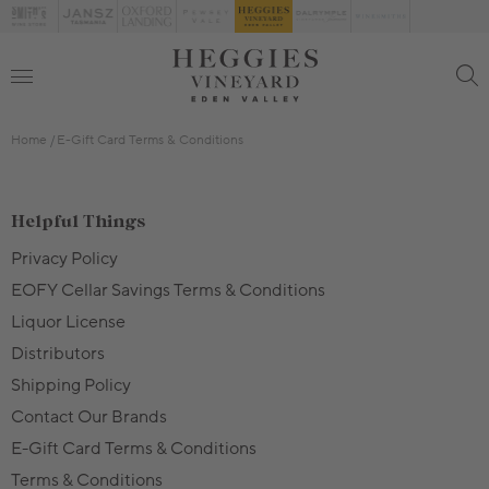
Home
E-Gift Card Terms & Conditions
Helpful Things
Privacy Policy
EOFY Cellar Savings Terms & Conditions
Liquor License
Distributors
Shipping Policy
Contact Our Brands
E-Gift Card Terms & Conditions
Terms & Conditions