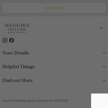
Sign up Now
Your Details
Helpful Things
Find out More
South Australia Liquor License no. 57601051