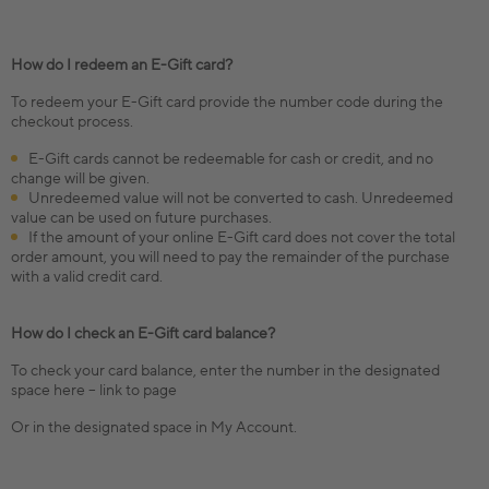
How do I redeem an E-Gift card?
To redeem your E-Gift card provide the number code during the
checkout process.
E-Gift cards cannot be redeemable for cash or credit, and no
change will be given.
Unredeemed value will not be converted to cash. Unredeemed
value can be used on future purchases.
If the amount of your online E-Gift card does not cover the total
order amount, you will need to pay the remainder of the purchase
with a valid credit card.
How do I check an E-Gift card balance?
To check your card balance, enter the number in the designated
space here – link to page
Or in the designated space in My Account.