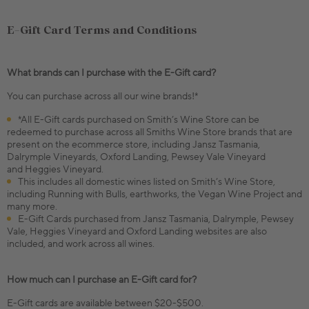
E-Gift Card Terms and Conditions
What brands can I purchase with the E-Gift card?
You can purchase across all our wine brands!*
*All E-Gift cards purchased on Smith’s Wine Store can be
redeemed to purchase across all Smiths Wine Store brands that are
present on the ecommerce store, including Jansz Tasmania,
Dalrymple Vineyards, Oxford Landing, Pewsey Vale Vineyard
and Heggies Vineyard.
This includes all domestic wines listed on Smith’s Wine Store,
including Running with Bulls, earthworks, the Vegan Wine Project and
many more.
E-Gift Cards purchased from Jansz Tasmania, Dalrymple, Pewsey
Vale, Heggies Vineyard and Oxford Landing websites are also
included, and work across all wines.
How much can I purchase an E-Gift card for?
E-Gift cards are available between $20-$500.