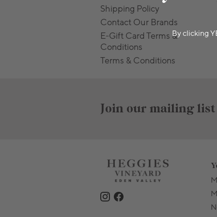
Shipping Policy
Contact Our Brands
By clicking Y
E-Gift Card Terms &
Conditions
Terms & Conditions
Join our mailing list
Y
M
M
N