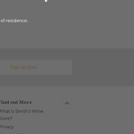
 of residence.
Sign up Now
Find out More
What is Smith's Wine
Store?
Privacy