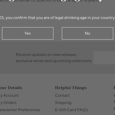
alcohol on behalf of, a person under the age of 18 years.
ES, you confirm that you are of legal drinking age in your country
Yes
No
Receive updates on new releases,
exclusive wines and upcoming collections.
our Details
Helpful Things
y Account
Contact
y Orders
Shipping
ewsletter Preferences
E-Gift Card FAQ's