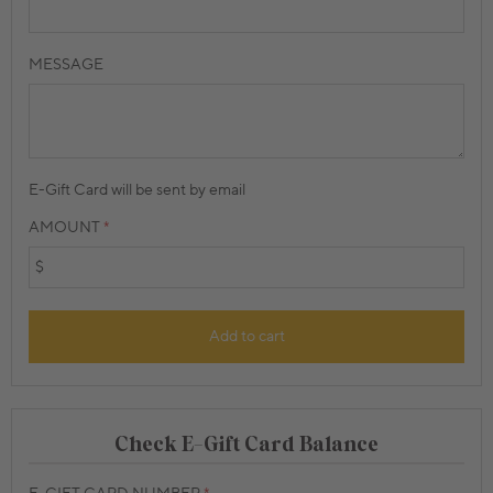
MESSAGE
E-Gift Card will be sent by email
AMOUNT
$
Add to cart
Check E-Gift Card Balance