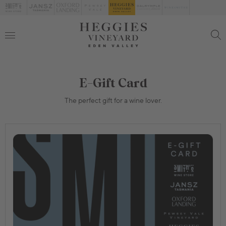
E-Gift Card
The perfect gift for a wine lover.