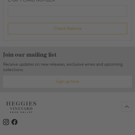
E-GIFT CARD NUMBER
Check Balance
Join our mailing list
Receive updates on new releases, exclusive wines and upcoming
collections.
Sign up Now