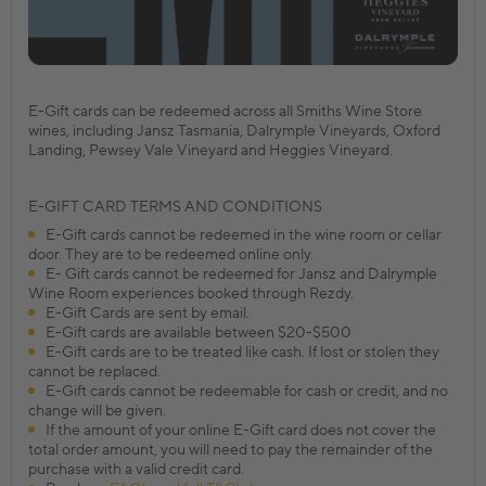
E-Gift cards can be redeemed across all Smiths Wine Store
wines, including Jansz Tasmania, Dalrymple Vineyards, Oxford
Landing, Pewsey Vale Vineyard and Heggies Vineyard.
E-GIFT CARD TERMS AND CONDITIONS
E-Gift cards cannot be redeemed in the wine room or cellar
door. They are to be redeemed online only.
E- Gift cards cannot be redeemed for Jansz and Dalrymple
Wine Room experiences booked through Rezdy.
E-Gift Cards are sent by email.
E-Gift cards are available between $20-$500
E-Gift cards are to be treated like cash. If lost or stolen they
cannot be replaced.
E-Gift cards cannot be redeemable for cash or credit, and no
change will be given.
If the amount of your online E-Gift card does not cover the
total order amount, you will need to pay the remainder of the
purchase with a valid credit card.