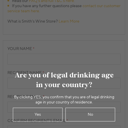
Read our
FAQ's and full T&C's here.
If you have any further questions please
contact our customer
service team here.
What is Smith's Wine Store?
Learn More
YOUR NAME
RECIPIENT NAME
Are you of legal drinking age
in your country?
RECIPIENT EMAIL
By clicking YES, you confirm that you are of legal drinking
age in your country of residence.
Yes
No
CONFIRM RECIPIENT'S EMAIL