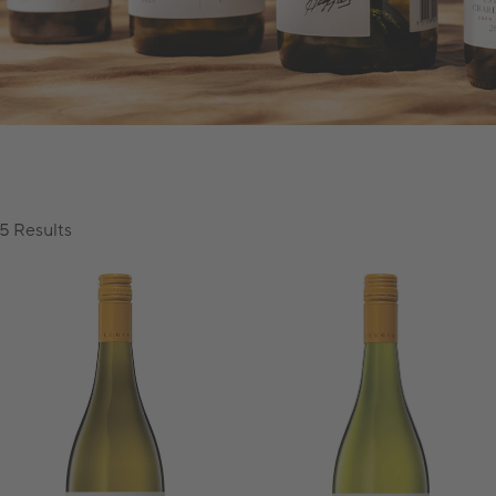
5 Results