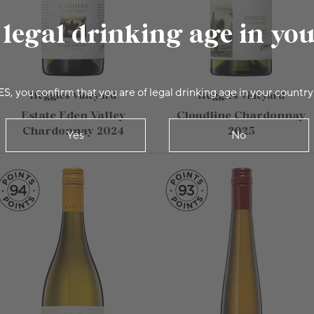
 legal drinking age in yo
ES, you confirm that you are of legal drinking age in your country
Heggies Vineyard
Heggies Vineyard
Estate Eden Valley
Cloudline Chardonnay
Chardonnay 2024
2025
Yes
No