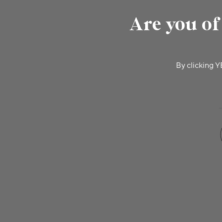
Are you of
By clicking Y