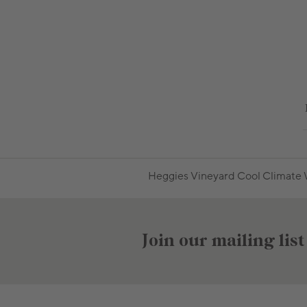
Heggies Vineyard Cool Climate W
Join our mailing list