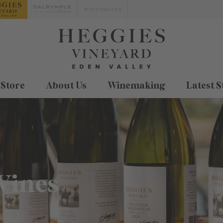
 Store
About Us
Winemaking
Latest S
Wines