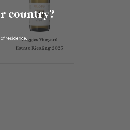
ur country?
 of residence.
Heggies Vineyard
Estate Riesling 2025