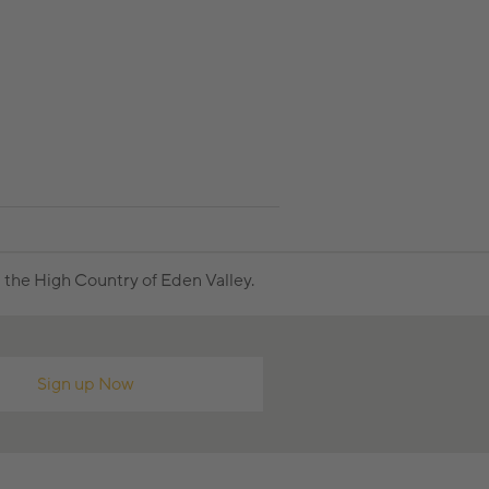
the High Country of Eden Valley.
Sign up Now