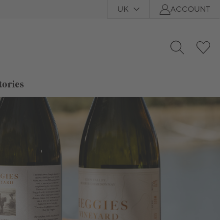
UK
ACCOUNT
tories