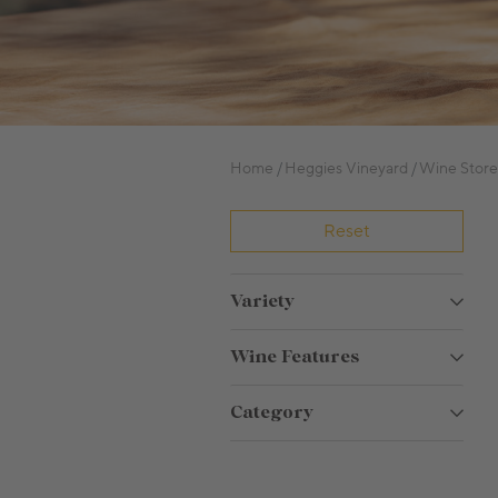
Home
Heggies Vineyard
Wine Store
Reset
Variety
Wine Features
Category