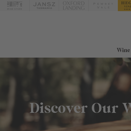
Wine
Discover Our 