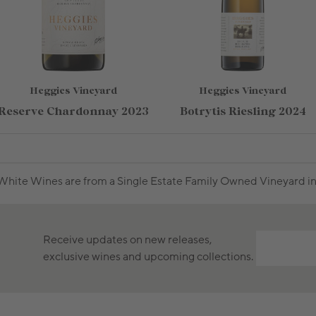
Heggies Vineyard
Heggies Vineyard
Reserve Chardonnay 2023
Botrytis Riesling 2024
hite Wines are from a Single Estate Family Owned Vineyard in 
Receive updates on new releases,
exclusive wines and upcoming collections.