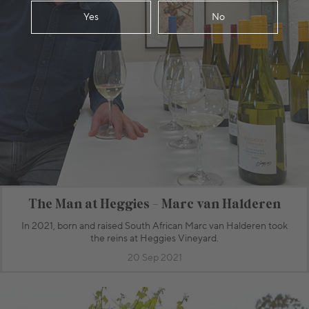
Yes
No
The Man at Heggies - Marc van Halderen
In 2021, born and raised South African Marc van Halderen took
the reins at Heggies Vineyard.
20 Sep 2021