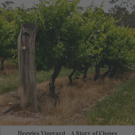
Heggies Vineyard - A Story of Clones