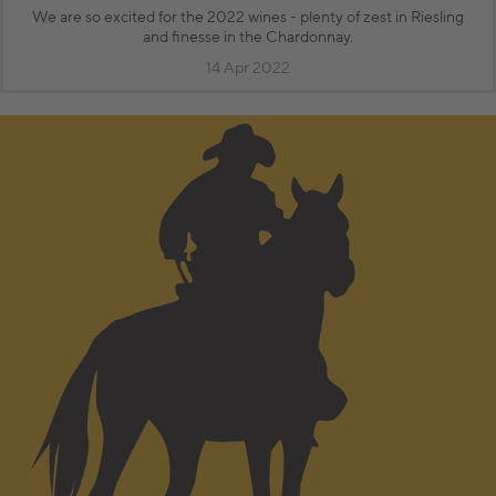
We are so excited for the 2022 wines - plenty of zest in Riesling
and finesse in the Chardonnay.
14 Apr 2022