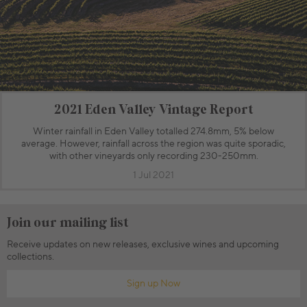
2021 Eden Valley Vintage Report
Winter rainfall in Eden Valley totalled 274.8mm, 5% below
average. However, rainfall across the region was quite sporadic,
with other vineyards only recording 230-250mm.
1 Jul 2021
Join our mailing list
Receive updates on new releases, exclusive wines and upcoming
collections.
Sign up Now