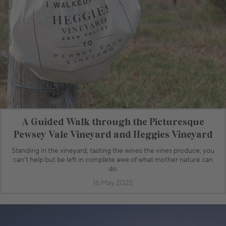
A Guided Walk through the Picturesque
Pewsey Vale Vineyard and Heggies Vineyard
Standing in the vineyard, tasting the wines the vines produce, you
can't help but be left in complete awe of what mother nature can
do.
16 May 2022