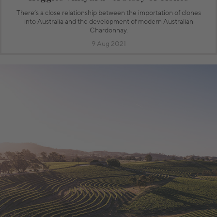
There’s a close relationship between the importation of clones
into Australia and the development of modern Australian
Chardonnay.
9 Aug 2021