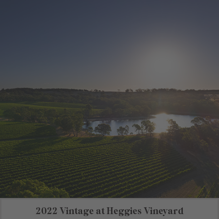
2022 Vintage at Heggies Vineyard