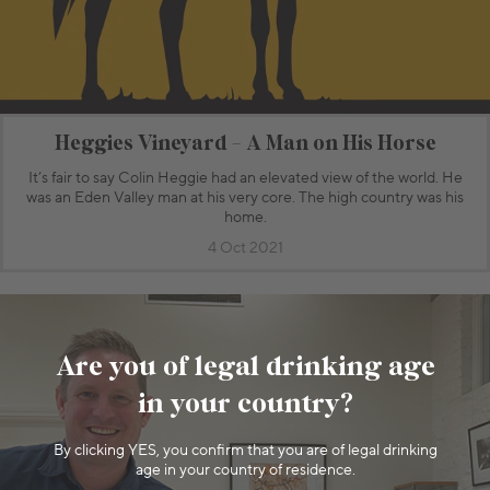
Heggies Vineyard - A Man on His Horse
It’s fair to say Colin Heggie had an elevated view of the world. He
was an Eden Valley man at his very core. The high country was his
home.
4 Oct 2021
Are you of legal drinking age
in your country?
By clicking YES, you confirm that you are of legal drinking
age in your country of residence.