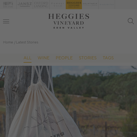
Home
Latest Stories
ALL
WINE
PEOPLE
STORIES
TAGS