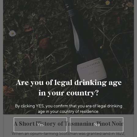
Are you of legal drinking age
in your country?
By clicking YES, you confirm that you are of legal drinking
age in your country of residence.
A Short History of Tasmanian Pinot Noir
Yes
No
When an opium-farming Scotsman was granted land in 1822,