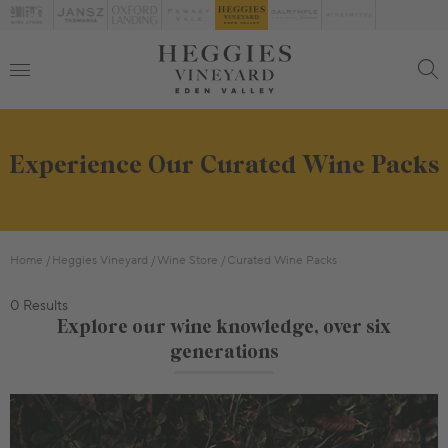
Experience Our Curated Wine Packs
Home
Heggies Vineyard
Wine Store
Curated Wine Packs
0 Results
Explore our wine knowledge, over six
generations