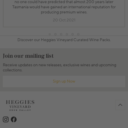
no one could have predicted that almost 200 years later
Tasmania would have gained an international reputation for
producing premium wines.
20 Oct 2021
Discover our Heggies Vineyard Curated Wine Packs.
Join our mailing list
Receive updates on new releases, exclusive wines and upcoming
collections.
Sign up Now