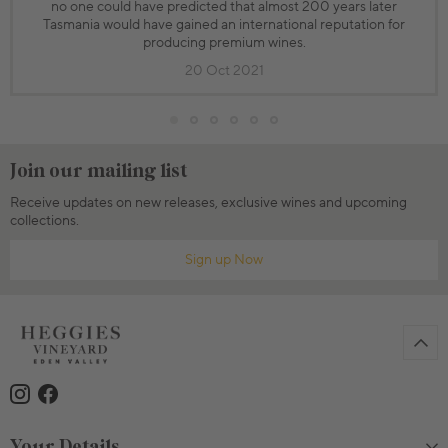
no one could have predicted that almost 200 years later
Tasmania would have gained an international reputation for
producing premium wines.
20 Oct 2021
Join our mailing list
Receive updates on new releases, exclusive wines and upcoming
collections.
Sign up Now
Your Details