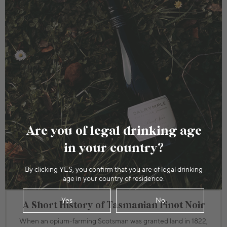
Are you of legal drinking age
in your country?
By clicking YES, you confirm that you are of legal drinking
age in your country of residence.
Yes
No
A Short History of Tasmanian Pinot Noir
When an opium-farming Scotsman was granted land in 1822,