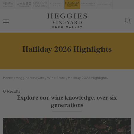
Halliday 2026 Highlights
Home
Heggies Vineyard
Wine Store
Halliday 2026 Highlights
0 Results
Explore our wine knowledge, over six
generations