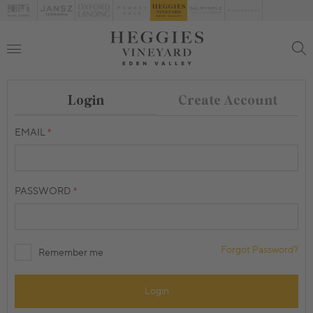
Create Account
Login
EMAIL
PASSWORD
Forgot Password?
Remember me
Login