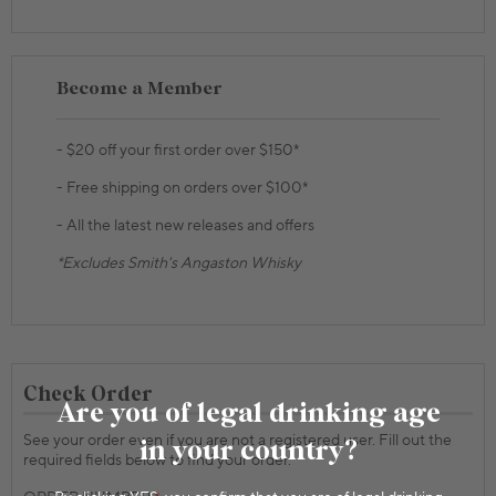
Become a Member
- $20 off your first order over $150*
- Free shipping on orders over $100*
- All the latest new releases and offers
*Excludes Smith's Angaston Whisky
Check Order
Are you of legal drinking age
See your order even if you are not a registered user. Fill out the
in your country?
required fields below to find your order.