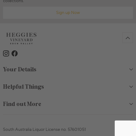
collections.
Sign up Now
Your Details
Helpful Things
Find out More
South Australia Liquor License no. 57601051