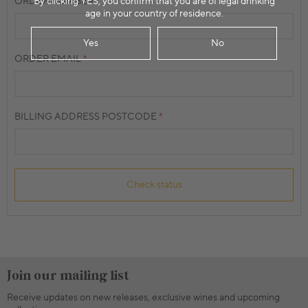
By clicking YES, you confirm that you are of legal drinking
ORDER NUMBER
age in your country of residence.
Yes
No
ORDER EMAIL
BILLING ADDRESS POSTCODE
Check status
Join our mailing list
Receive updates on new releases, exclusive wines and upcoming