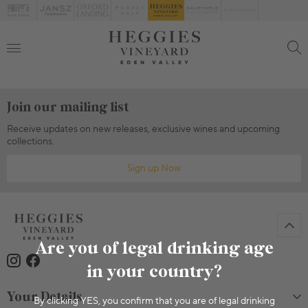
Join our mailing list
Receive updates on new releases, exclusive wines and upcoming
collections.
Sign up Now
Are you of legal drinking age
in your country?
Your Details
By clicking YES, you confirm that you are of legal drinking