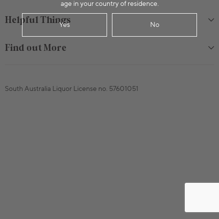
age in your country of residence.
Helpful Things
Yes
No
Find out More
South Australia Liquor License no. 57601051