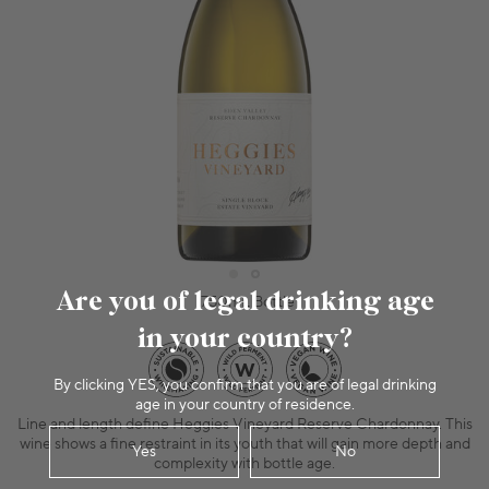
Are you of legal drinking age
750mL Bottle
in your country?
By clicking YES, you confirm that you are of legal drinking
age in your country of residence.
Line and length define Heggies Vineyard Reserve Chardonnay. This
wine shows a fine restraint in its youth that will gain more depth and
Yes
No
complexity with bottle age.