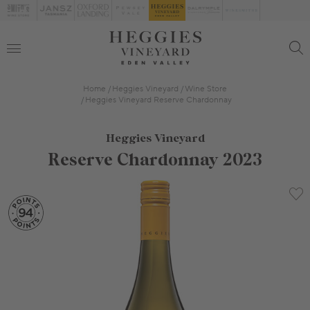
Home
Heggies Vineyard
Wine Store
Heggies Vineyard Reserve Chardonnay
Heggies Vineyard
Reserve Chardonnay 2023