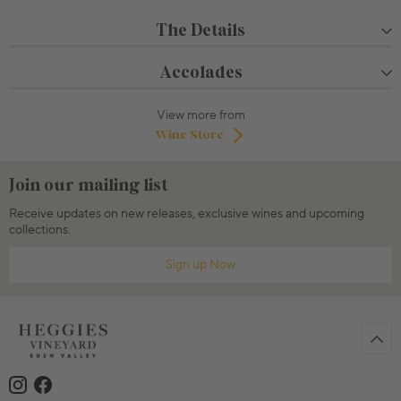
The Details
Accolades
View more from
Wine Store
Join our mailing list
Receive updates on new releases, exclusive wines and upcoming
collections.
Sign up Now