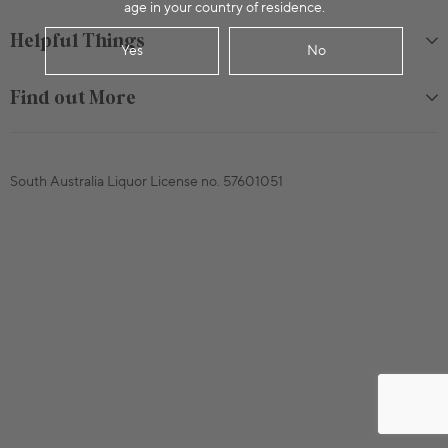
age in your country of residence.
Helpful Things
Yes
No
Find out More
South Australia Liquor License no. 57601051