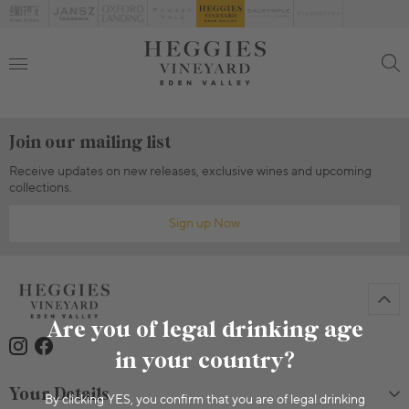
Join our mailing list
Receive updates on new releases, exclusive wines and upcoming
collections.
Sign up Now
Are you of legal drinking age
in your country?
Your Details
By clicking YES, you confirm that you are of legal drinking