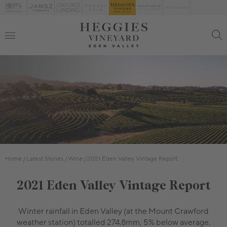
Home
Latest Stories
Wine
2021 Eden Valley Vintage Report
2021 Eden Valley Vintage Report
Winter rainfall in Eden Valley (at the Mount Crawford
weather station) totalled 274.8mm, 5% below average.