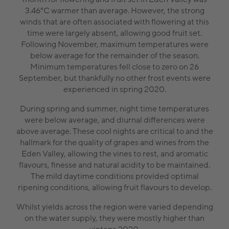
3.46°C warmer than average. However, the strong
winds that are often associated with flowering at this
time were largely absent, allowing good fruit set.
Following November, maximum temperatures were
below average for the remainder of the season.
Minimum temperatures fell close to zero on 26
September, but thankfully no other frost events were
experienced in spring 2020.
During spring and summer, night time temperatures
were below average, and diurnal differences were
above average. These cool nights are critical to and the
hallmark for the quality of grapes and wines from the
Eden Valley, allowing the vines to rest, and aromatic
flavours, finesse and natural acidity to be maintained.
The mild daytime conditions provided optimal
ripening conditions, allowing fruit flavours to develop.
Whilst yields across the region were varied depending
on the water supply, they were mostly higher than