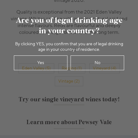
vintage 2020.
Quality is exceptional from the 2021 Eden Valley
Are you of legal drinking age
vintage. Whites are fine with amazing natural acid and
intense flavours. Reds are flavourful and deeply
in your country?
coloured. A vintage for now and the long term.
By clicking YES, you confirm that you are of legal drinking
age in your country of residence.
1 Jul 2021
Yes
No
Eden Valley (5)
Riesling (1)
Vineyard (4)
Vintage (2)
Try our single vineyard wines today!
Learn more about Pewsey Vale