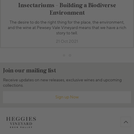
Insectariums - Building a Biodiverse
Environment
The desire to do the right thing for the place, the environment,
and the wine at Pewsey Vale Vineyard means that we have a rich
story to tell.
21 Oct 2021
Join our mailing list
Receive updates on new releases, exclusive wines and upcoming
collections.
Sign up Now