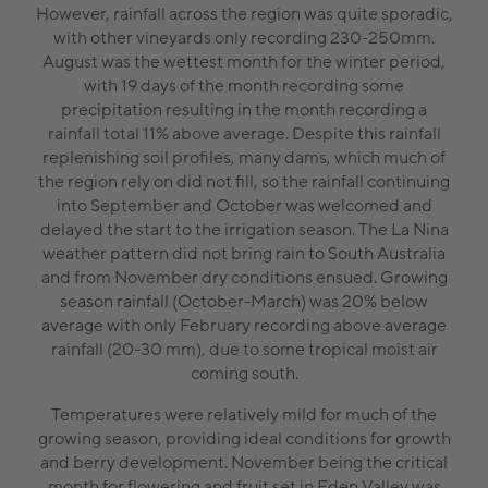
However, rainfall across the region was quite sporadic,
with other vineyards only recording 230-250mm.
August was the wettest month for the winter period,
with 19 days of the month recording some
precipitation resulting in the month recording a
rainfall total 11% above average. Despite this rainfall
replenishing soil profiles, many dams, which much of
the region rely on did not fill, so the rainfall continuing
into September and October was welcomed and
delayed the start to the irrigation season. The La Nina
weather pattern did not bring rain to South Australia
and from November dry conditions ensued. Growing
season rainfall (October-March) was 20% below
average with only February recording above average
rainfall (20-30 mm), due to some tropical moist air
coming south.
Temperatures were relatively mild for much of the
growing season, providing ideal conditions for growth
and berry development. November being the critical
month for flowering and fruit set in Eden Valley was