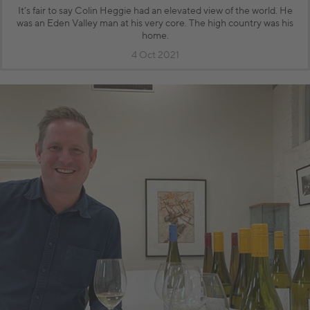
It’s fair to say Colin Heggie had an elevated view of the world. He
was an Eden Valley man at his very core. The high country was his
home.
4 Oct 2021