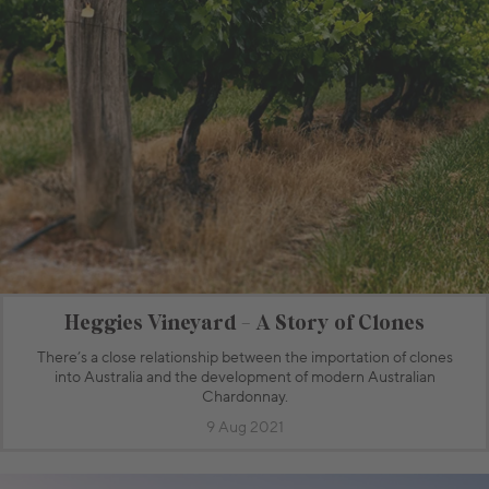
Heggies Vineyard - A Story of Clones
There’s a close relationship between the importation of clones
into Australia and the development of modern Australian
Chardonnay.
9 Aug 2021