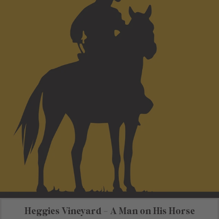
Heggies Vineyard - A Man on His Horse