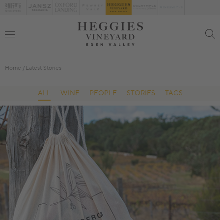
Home
Latest Stories
ALL
WINE
PEOPLE
STORIES
TAGS