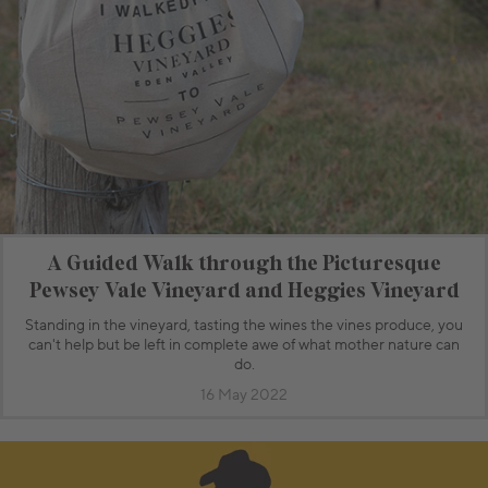
A Guided Walk through the Picturesque
Pewsey Vale Vineyard and Heggies Vineyard
Standing in the vineyard, tasting the wines the vines produce, you
can't help but be left in complete awe of what mother nature can
do.
16 May 2022