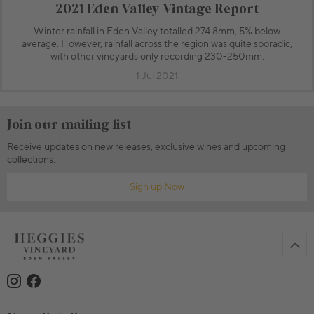
2021 Eden Valley Vintage Report
Winter rainfall in Eden Valley totalled 274.8mm, 5% below
average. However, rainfall across the region was quite sporadic,
with other vineyards only recording 230-250mm.
1 Jul 2021
Join our mailing list
Receive updates on new releases, exclusive wines and upcoming
collections.
Sign up Now