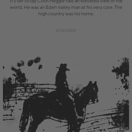
It’s fair to say Colin Heggie had an elevated view of the
world. He was an Eden Valley man at his very core. The
high country was his home.
4 Oct 2021