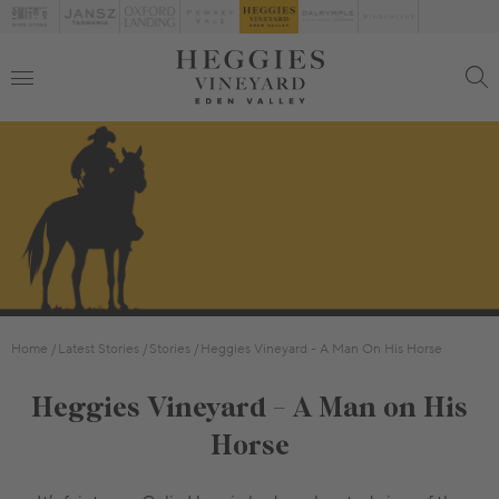
Home
Latest Stories
Stories
Heggies Vineyard - A Man On His Horse
Heggies Vineyard - A Man on His
Horse