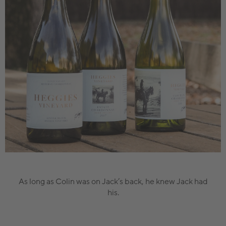
As long as Colin was on Jack’s back, he knew Jack had
his.