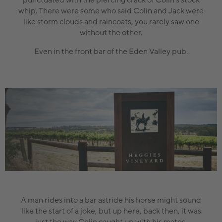
whip. There were some who said Colin and Jack were
like storm clouds and raincoats, you rarely saw one
without the other.
Even in the front bar of the Eden Valley pub.
A man rides into a bar astride his horse might sound
like the start of a joke, but up here, back then, it was
just the way Colin caught up with his mates.