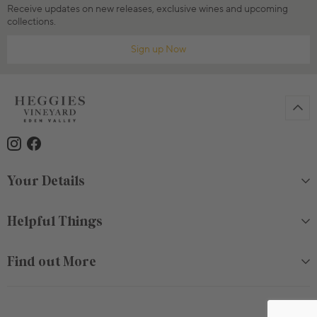
Receive updates on new releases, exclusive wines and upcoming
collections.
Sign up Now
Your Details
Helpful Things
Find out More