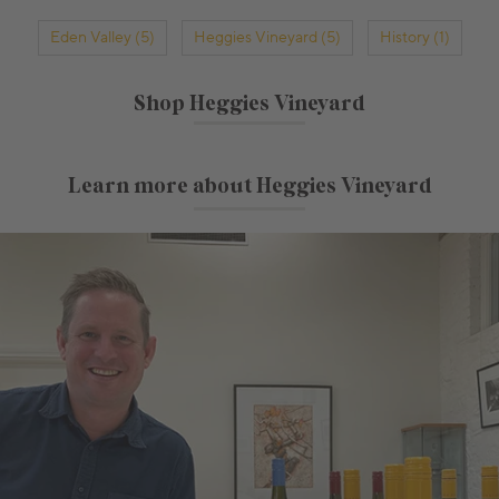
Eden Valley (5)
Heggies Vineyard (5)
History (1)
Shop Heggies Vineyard
Learn more about Heggies Vineyard