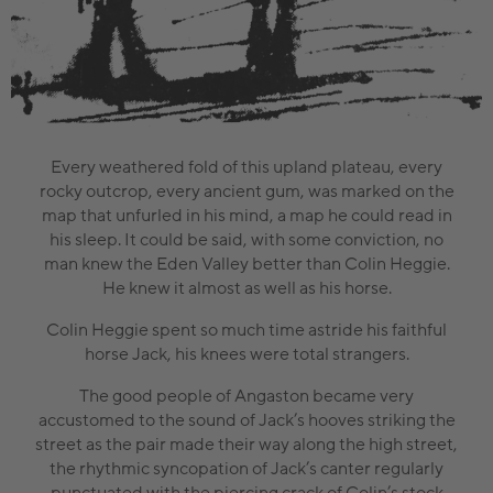
Every weathered fold of this upland plateau, every
rocky outcrop, every ancient gum, was marked on the
map that unfurled in his mind, a map he could read in
his sleep. It could be said, with some conviction, no
man knew the Eden Valley better than Colin Heggie.
He knew it almost as well as his horse.
Colin Heggie spent so much time astride his faithful
horse Jack, his knees were total strangers.
The good people of Angaston became very
accustomed to the sound of Jack’s hooves striking the
street as the pair made their way along the high street,
the rhythmic syncopation of Jack’s canter regularly
punctuated with the piercing crack of Colin’s stock