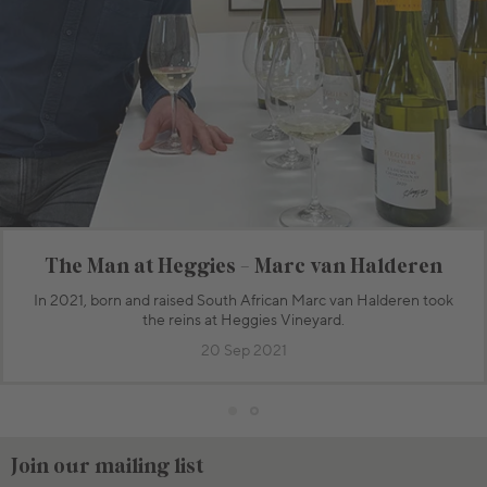
The Man at Heggies - Marc van Halderen
In 2021, born and raised South African Marc van Halderen took
the reins at Heggies Vineyard.
20 Sep 2021
Join our mailing list