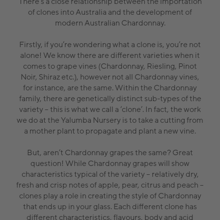
There’s a close relationship between the importation
of clones into Australia and the development of
modern Australian Chardonnay.
Firstly, if you’re wondering what a clone is, you’re not
alone! We know there are different varieties when it
comes to grape vines (Chardonnay, Riesling, Pinot
Noir, Shiraz etc.), however not all Chardonnay vines,
for instance, are the same. Within the Chardonnay
family, there are genetically distinct sub-types of the
variety – this is what we call a ‘clone’. In fact, the work
we do at the Yalumba Nursery is to take a cutting from
a mother plant to propagate and plant a new vine.
But, aren’t Chardonnay grapes the same? Great
question! While Chardonnay grapes will show
characteristics typical of the variety – relatively dry,
fresh and crisp notes of apple, pear, citrus and peach –
clones play a role in creating the style of Chardonnay
that ends up in your glass. Each different clone has
different characteristics, flavours, body and acid