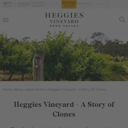
Home
Blog
Latest Stories
Heggies Vineyard - A Story Of Clones
Heggies Vineyard - A Story of
Clones