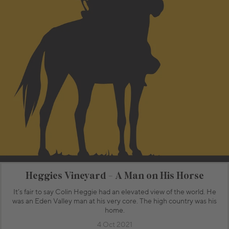
Heggies Vineyard - A Man on His Horse
It’s fair to say Colin Heggie had an elevated view of the world. He
was an Eden Valley man at his very core. The high country was his
home.
4 Oct 2021