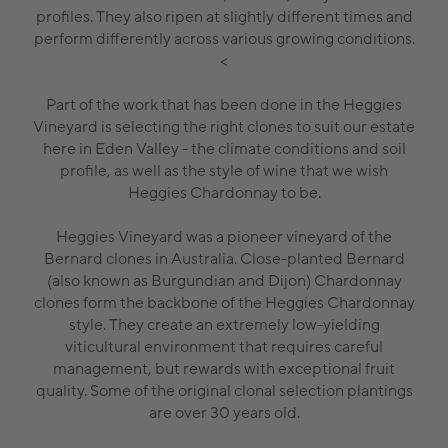
profiles. They also ripen at slightly different times and
perform differently across various growing conditions.
<
Part of the work that has been done in the Heggies
Vineyard is selecting the right clones to suit our estate
here in Eden Valley - the climate conditions and soil
profile, as well as the style of wine that we wish
Heggies Chardonnay to be.
Heggies Vineyard was a pioneer vineyard of the
Bernard clones in Australia. Close-planted Bernard
(also known as Burgundian and Dijon) Chardonnay
clones form the backbone of the Heggies Chardonnay
style. They create an extremely low-yielding
viticultural environment that requires careful
management, but rewards with exceptional fruit
quality. Some of the original clonal selection plantings
are over 30 years old.