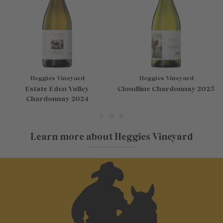
Heggies Vineyard
Heggies Vineyard
Estate Eden Valley
Cloudline Chardonnay 2025
Chardonnay 2024
Learn more about Heggies Vineyard