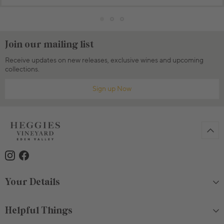
Join our mailing list
Receive updates on new releases, exclusive wines and upcoming
collections.
Sign up Now
Your Details
Helpful Things