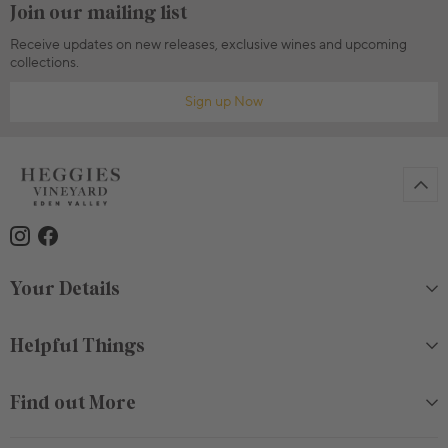
Join our mailing list
Receive updates on new releases, exclusive wines and upcoming
collections.
Sign up Now
Your Details
Helpful Things
Find out More