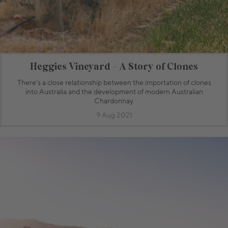
Heggies Vineyard - A Story of Clones
There’s a close relationship between the importation of clones
into Australia and the development of modern Australian
Chardonnay.
9 Aug 2021