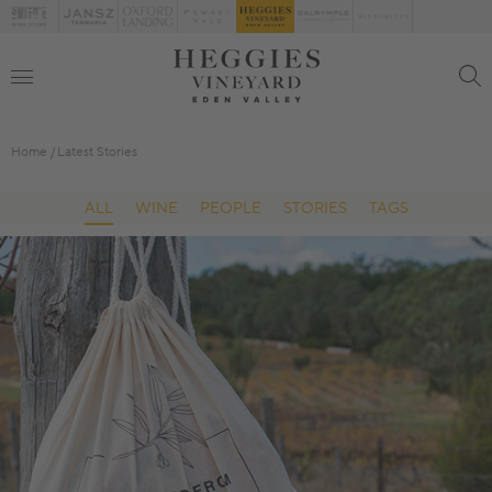
Home
Latest Stories
ALL
WINE
PEOPLE
STORIES
TAGS