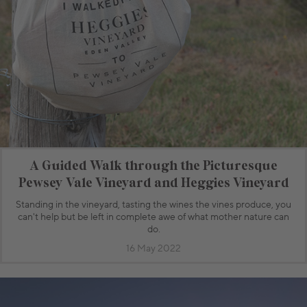
A Guided Walk through the Picturesque
Pewsey Vale Vineyard and Heggies Vineyard
Standing in the vineyard, tasting the wines the vines produce, you
can't help but be left in complete awe of what mother nature can
do.
16 May 2022