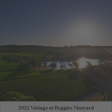
2022 Vintage at Heggies Vineyard