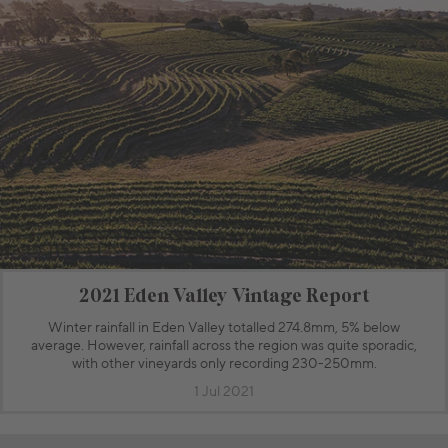
2021 Eden Valley Vintage Report
Winter rainfall in Eden Valley totalled 274.8mm, 5% below
average. However, rainfall across the region was quite sporadic,
with other vineyards only recording 230-250mm.
1 Jul 2021