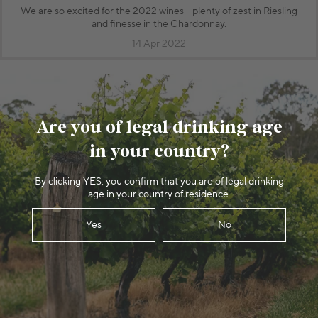
We are so excited for the 2022 wines - plenty of zest in Riesling
and finesse in the Chardonnay.
14 Apr 2022
Are you of legal drinking age
in your country?
By clicking YES, you confirm that you are of legal drinking
age in your country of residence.
Yes
No