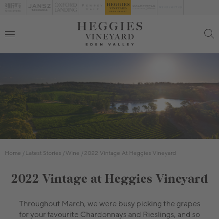
Home
Latest Stories
Wine
2022 Vintage At Heggies Vineyard
2022 Vintage at Heggies Vineyard
Throughout March, we were busy picking the grapes
for your favourite Chardonnays and Rieslings, and so