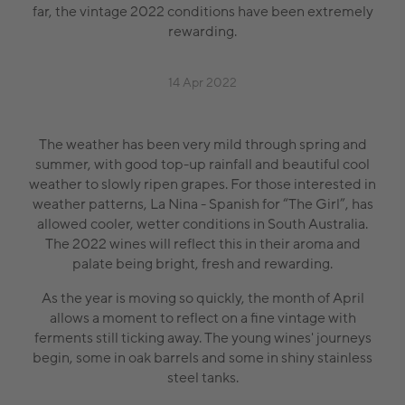
far, the vintage 2022 conditions have been extremely
rewarding.
14 Apr 2022
The weather has been very mild through spring and
summer, with good top-up rainfall and beautiful cool
weather to slowly ripen grapes. For those interested in
weather patterns, La Nina - Spanish for “The Girl”, has
allowed cooler, wetter conditions in South Australia.
The 2022 wines will reflect this in their aroma and
palate being bright, fresh and rewarding.
As the year is moving so quickly, the month of April
allows a moment to reflect on a fine vintage with
ferments still ticking away. The young wines' journeys
begin, some in oak barrels and some in shiny stainless
steel tanks.