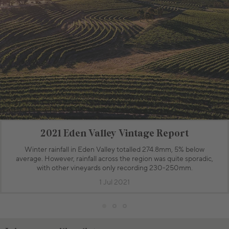
2021 Eden Valley Vintage Report
Winter rainfall in Eden Valley totalled 274.8mm, 5% below
average. However, rainfall across the region was quite sporadic,
with other vineyards only recording 230-250mm.
1 Jul 2021