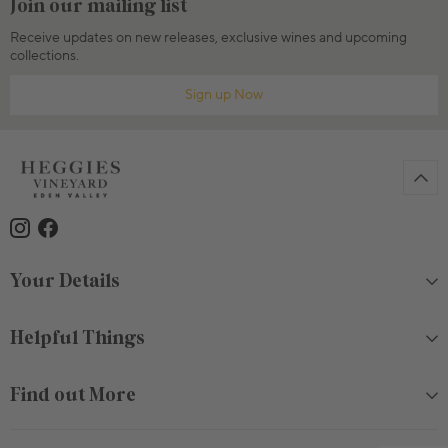
Join our mailing list
Receive updates on new releases, exclusive wines and upcoming
collections.
Sign up Now
Your Details
Helpful Things
Find out More