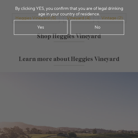
By clicking YES, you confirm that you are of legal drinking
age in your country of residence.
Heggies Vineyard (5)
Vineyard (4)
Vintage (2)
Yes
No
Shop Heggies Vineyard
Learn more about Heggies Vineyard