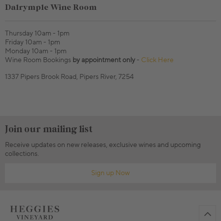
Dalrymple Wine Room
Thursday 10am - 1pm
Friday 10am - 1pm
Monday 10am - 1pm
Wine Room Bookings
by appointment only
-
Click Here
1337 Pipers Brook Road, Pipers River, 7254
Join our mailing list
Receive updates on new releases, exclusive wines and upcoming
collections.
Sign up Now