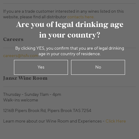
If you are a trade customer interested in any wines listed on this
website, please find all distributor
contacts here.
Are you of legal drinking age
in your country?
Careers
By clicking YES, you confirm that you are of legal drinking
age in your country of residence.
careers@hsfv.com
Yes
No
Jansz Wine Room
Thursday - Sunday 11am - 4pm
Walk-ins welcome
1216B Pipers Brook Rd, Pipers Brook TAS 7254
Learn more about our Wine Room and Experiences -
Click Here