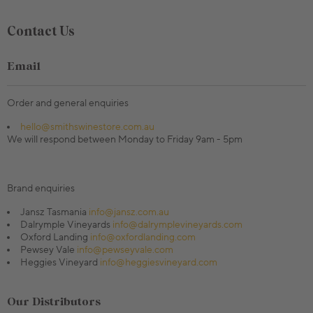
Contact Us
Email
Order and general enquiries
hello@smithswinestore.com.au
We will respond between Monday to Friday 9am - 5pm
Brand enquiries
Jansz Tasmania
info@jansz.com.au
Dalrymple Vineyards
info@dalrymplevineyards.com
Oxford Landing
info@oxfordlanding.com
Pewsey Vale
info@pewseyvale.com
Heggies Vineyard
info@heggiesvineyard.com
Our Distributors