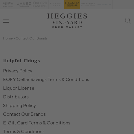
Home
Contact Our Brands
Helpful Things
Privacy Policy
EOFY Cellar Savings Terms & Conditions
Liquor License
Distributors
Shipping Policy
Contact Our Brands
E-Gift Card Terms & Conditions
Terms & Conditions