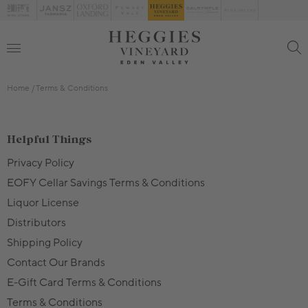
Home
Terms & Conditions
Helpful Things
Privacy Policy
EOFY Cellar Savings Terms & Conditions
Liquor License
Distributors
Shipping Policy
Contact Our Brands
E-Gift Card Terms & Conditions
Terms & Conditions