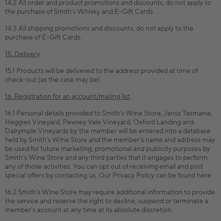
14.2 All order and product promotions and discounts, do not apply to
the purchase of Smith's Whisky and E-Gift Cards.
14.3 All shipping promotions and discounts, do not apply to the
purchase of E-Gift Cards.
15. Delivery
15.1 Products will be delivered to the address provided at time of
check-out (as the case may be).
16. Registration for an account/mailing list
16.1 Personal details provided to Smith’s Wine Store, Jansz Tasmania,
Heggies Vineyard, Pewsey Vale Vineyard, Oxford Landing and
Dalrymple Vineyards by the member will be entered into a database
held by Smith’s Wine Store and the member’s name and address may
be used for future marketing, promotional and publicity purposes by
Smith’s Wine Store and any third parties that it engages to perform
any of those activities. You can opt out of receiving email and post
special offers by contacting us. Our Privacy Policy can be found here.
16.2 Smith’s Wine Store may require additional information to provide
the service and reserve the right to decline, suspend or terminate a
member’s account at any time at its absolute discretion.