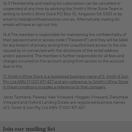
16.3 Membership and mailing list subscription can be cancelled or
suspended at any time by advising the Smith’s Wine Store Team in
writing to Smith’s Wine Store PO Box 10, Angaston SA 5353 or by
email to hello@smithswinestore.com.au. Alternatively mailing list
emails will have an opt out link.
16.4 The member is responsible for maintaining the confidentiality of
their password and or access code (“Password”) and they will be liable
for any breach of privacy arising from unauthorised access to the site
caused by or connected with the disclosure of the email address
and/or password. The member is further responsible for all fees and
charges incurred on the account arising from access to the account
due to this.
17. Smith’s Wine Store is a registered business name of S. Smith & Son
Pty Ltd ABN 17 007 871 427 and any reference to Smith’s Wine Store,
in these conditions includes a reference to that company.
Jansz Tasmania, Pewsey Vale Vineyard, Heggies Vineyard, Dalrymple
Vineyard and Oxford Landing Estate are registered business names
of S. Smith & Son Pty Ltd ABN 17 007 871 427
Join our mailing list