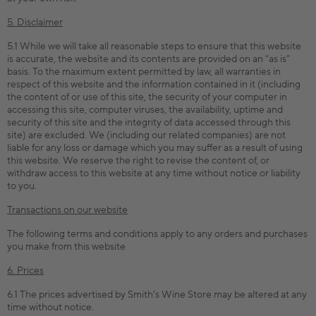
5. Disclaimer
5.1 While we will take all reasonable steps to ensure that this website
is accurate, the website and its contents are provided on an “as is”
basis. To the maximum extent permitted by law, all warranties in
respect of this website and the information contained in it (including
the content of or use of this site, the security of your computer in
accessing this site, computer viruses, the availability, uptime and
security of this site and the integrity of data accessed through this
site) are excluded. We (including our related companies) are not
liable for any loss or damage which you may suffer as a result of using
this website. We reserve the right to revise the content of, or
withdraw access to this website at any time without notice or liability
to you.
Transactions on our website
The following terms and conditions apply to any orders and purchases
you make from this website
6. Prices
6.1 The prices advertised by Smith’s Wine Store may be altered at any
time without notice.