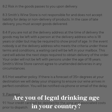
8.2 Risk in the goods passes to you upon delivery.
8.3 Smith’s Wine Store is not responsible for and does not accept
liability for delay or non-delivery of products. In the case of late
delivery, you must accept goods delivered.
8.4 If you are not at the delivery address at the time of delivery the
goods may be left with a person at the delivery address who is 18
years or older but may be required to show proof of age. In the event
nobody is at the delivery address who meets the criteria under these
terms and conditions, a waiting card will be left in your mailbox. This
card will advise the next steps required to obtain delivery of the order.
Your order will not be left with persons under the age of 18 years.
Smith’s Wine Store cannot agree to unattended deliveries in any
circumstances.
8.5 Hot weather policy. If there is a forecast of 35+ degrees at your
destination we will delay your shipping to ensure our wine arrives in
perfect condition. You will be notified via phone or email of the delay.
9. Payment
Are you of legal drinking age
9.1 Your credit card will be debited for the wine and associated costs
in your country?
prior to dispatch.