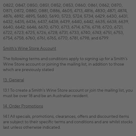
0822, 0847, 0850, 0851, 0852, 0853, 0860, 0861, 0862, 0870,
0871, 0872, 0880, 0881, 0886, 4605, 4713, 4816, 4830, 4871, 4874,
4876, 4892, 4895, 5680, 5690, 5723, 5724, 5734, 6429, 6430, 6431,
6432, 6435, 6436, 6437, 6438, 6439, 6440, 6442, 6635, 6638, 6639,
6640, 6642, 6646, 6670, 6710, 6713, 6714, 6716, 6718, 6720, 6721,
6722, 6723, 6725, 6726, 6728, 6731, 6733, 6740, 6743, 6751, 6753,
6754, 6758, 6760, 6761, 6765, 6770, 6781, 6798, and 6799.
Smith’s Wine Store Account
The following terms and conditions apply to signing up for a Smith’s
Wine Store account or joining the mailing list, in addition to those
which are previously stated
13. General
13.1 To create a Smith’s Wine Store account or join the mailing list, you
must be over 18 and be an Australian resident.
14. Order Promotions
14.1 All specials, promotions, clearances, offers and discounted items
are subject to their specific terms and conditions and are whilst stocks
last unless otherwise indicated.