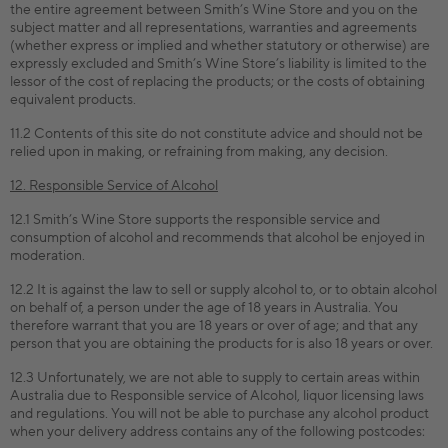
the entire agreement between Smith’s Wine Store and you on the
subject matter and all representations, warranties and agreements
(whether express or implied and whether statutory or otherwise) are
expressly excluded and Smith’s Wine Store’s liability is limited to the
lessor of the cost of replacing the products; or the costs of obtaining
equivalent products.
11.2 Contents of this site do not constitute advice and should not be
relied upon in making, or refraining from making, any decision.
12. Responsible Service of Alcohol
12.1 Smith’s Wine Store supports the responsible service and
consumption of alcohol and recommends that alcohol be enjoyed in
moderation.
12.2 It is against the law to sell or supply alcohol to, or to obtain alcohol
on behalf of, a person under the age of 18 years in Australia. You
therefore warrant that you are 18 years or over of age; and that any
person that you are obtaining the products for is also 18 years or over.
12.3 Unfortunately, we are not able to supply to certain areas within
Australia due to Responsible service of Alcohol, liquor licensing laws
and regulations. You will not be able to purchase any alcohol product
when your delivery address contains any of the following postcodes: