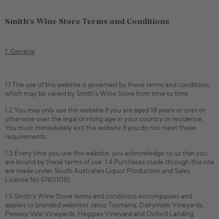
Smith's Wine Store Terms and Conditions
1. General
1.1 The use of this website is governed by these terms and conditions,
which may be varied by Smith’s Wine Store from time to time.
1.2 You may only use this website if you are aged 18 years or over or
otherwise over the legal drinking age in your country or residence.
You must immediately exit the website if you do not meet these
requirements.
1.3 Every time you use this website, you acknowledge to us that you
are bound by these terms of use. 1.4 Purchases made through this site
are made under South Australian Liquor Production and Sales
License No 57601051.
1.5 Smith’s Wine Store terms and conditions encompasses and
applies to branded websites Jansz Tasmania, Dalrymple Vineyards,
Pewsey Vale Vineyards, Heggies Vineyard and Oxford Landing