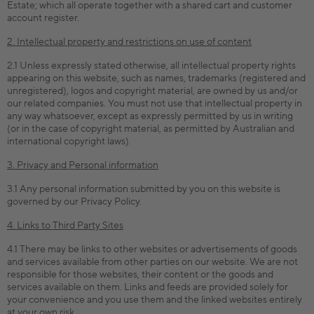
Estate; which all operate together with a shared cart and customer
account register.
2. Intellectual property and restrictions on use of content
2.1 Unless expressly stated otherwise, all intellectual property rights
appearing on this website, such as names, trademarks (registered and
unregistered), logos and copyright material, are owned by us and/or
our related companies. You must not use that intellectual property in
any way whatsoever, except as expressly permitted by us in writing
(or in the case of copyright material, as permitted by Australian and
international copyright laws).
3. Privacy and Personal information
3.1 Any personal information submitted by you on this website is
governed by our Privacy Policy.
4. Links to Third Party Sites
4.1 There may be links to other websites or advertisements of goods
and services available from other parties on our website. We are not
responsible for those websites, their content or the goods and
services available on them. Links and feeds are provided solely for
your convenience and you use them and the linked websites entirely
at your own risk.