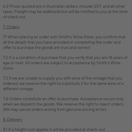
6.2 Prices quoted are in Australian dollars; include GST, and all other
taxes. Freight may be additional but will be notified to you at the time
of check out.
7. Orders
7.1 When placing an order with Smith’s Wine Store, you confirm that
all the details that you have provided in completing the order and
offer to purchase the goods are true and correct.
7.2 It is a condition of purchase that you verify that you are 18 years of
age or over. All orders are subject to acceptance by Smith’s Wine
Store.
7.3 If we are unable to supply you with wine of the vintage that you
ordered, we reserve the right to substitute it for the same wine of a
different vintage.
7.4 Orders constitute an offer to purchase. Acceptance occurs only
when we dispatch the goods. We reserve the right to reject orders;
We may cancel orders arising from genuine pricing errors.
8. Delivery
8.1 If a freight cost applies it will be provided at check-out.