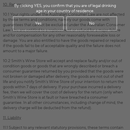
10. Returns
By clicking YES, you confirm that you are of legal drinking
age in your country of residence.
10.1 Your rights under the Australian Consumer Law are not affected
by these terms and conditions, namely our goods come with
Yes
No
guarantees that cannot be excluded under the Australian Consumer
Law. You are entitled to a replacement or refund for a major failure
and for compensation for any other reasonably foreseeable loss or
damage. You are also entitled to have the goods repaired or replaced
if the goods fail to be of acceptable quality and the failure does not
amount to a major failure.
10.2 Smith’s Wine Store will accept and replace faulty and/or out of
condition goods or goods that are wrongly described or breach a
consumer guarantee returned by you provided that the goods were
not broken or damaged after delivery, the goods are not out of shelf
life and you notify Smith’s Wine Store of your intention to return the
goods within 7 days of delivery. If your purchase incurred a delivery
fee, then we will cover the cost of delivery for the return (only when
Smith’s Wine Store is at fault or have breached a consumer
guarantee. In all other circumstances, including change of mind, the
delivery charge will be deducted from the refund).
11. Liability
11.1 Subject to any relevant statutory provisions, these terms contain