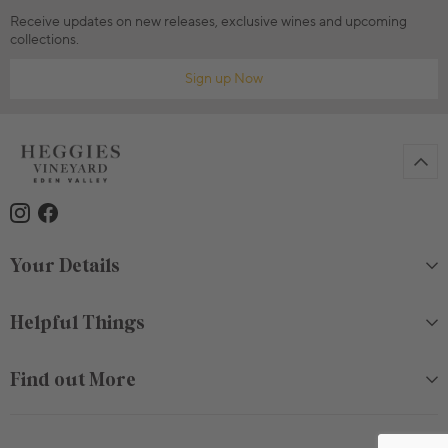
Receive updates on new releases, exclusive wines and upcoming
collections.
Sign up Now
Your Details
Helpful Things
Find out More